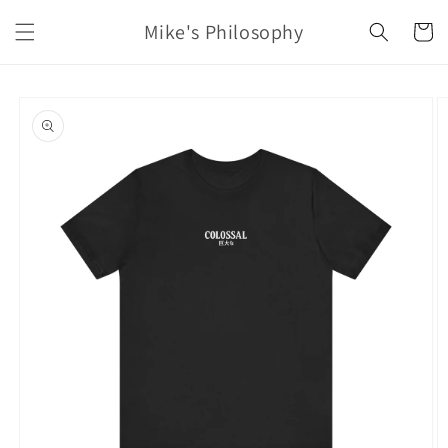
Skip to
Mike's Philosophy
content
Cart
Skip to
product
information