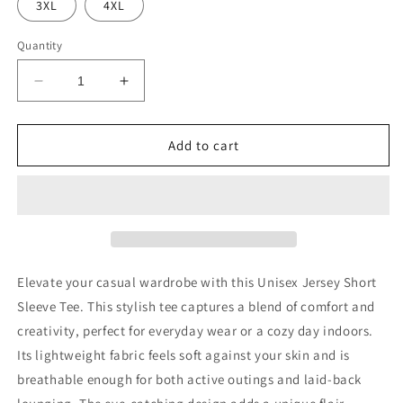
3XL
4XL
Quantity
Decrease
Increase
quantity
quantity
for
for
Colossal
Colossal
Add to cart
Train
Train
Beyond
Beyond
Limits-
Limits-
Sung
Sung
Jin-
Jin-
woo
woo
Elevate your casual wardrobe with this Unisex Jersey Short
Sleeve Tee. This stylish tee captures a blend of comfort and
creativity, perfect for everyday wear or a cozy day indoors.
Its lightweight fabric feels soft against your skin and is
breathable enough for both active outings and laid-back