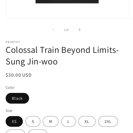
Open
O
media
m
1
2
of
1
/
5
in
in
modal
m
PRINTIFY
Colossal Train Beyond Limits-
Sung Jin-woo
Regular
$30.00 USD
price
Color
Black
Size
XS
S
M
L
XL
2XL