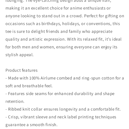
lounging. The eye-catching design adds a unique flair,
making it an excellent choice for anime enthusiasts or
anyone looking to stand out in a crowd. Perfect for gifting on
occasions such as birthdays, holidays, or conventions, this
tee is sure to delight friends and family who appreciate
quality and artistic expression. With its relaxed fit, it’s ideal
for both men and women, ensuring everyone can enjoy its
stylish appeal.
Product features
- Made with 100% Airlume combed and ring-spun cotton for a
soft and breathable feel.
- Features side seams for enhanced durability and shape
retention.
- Ribbed knit collar ensures longevity and a comfortable fit.
- Crisp, vibrant sleeve and neck label printing techniques
guarantee a smooth finish.