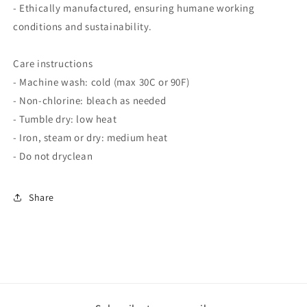
- Ethically manufactured, ensuring humane working
conditions and sustainability.
Care instructions
- Machine wash: cold (max 30C or 90F)
- Non-chlorine: bleach as needed
- Tumble dry: low heat
- Iron, steam or dry: medium heat
- Do not dryclean
Share